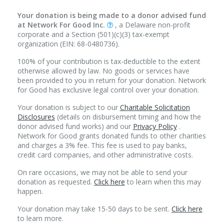
Your donation is being made to a donor advised fund
at Network For Good Inc.
, a Delaware non-profit
corporate and a Section (501)(c)(3) tax-exempt
organization (EIN: 68-0480736).
100% of your contribution is tax-deductible to the extent
otherwise allowed by law. No goods or services have
been provided to you in return for your donation. Network
for Good has exclusive legal control over your donation.
Your donation is subject to our
Charitable Solicitation
Disclosures
(details on disbursement timing and how the
donor advised fund works) and our
Privacy Policy
.
Network for Good grants donated funds to other charities
and charges a 3% fee. This fee is used to pay banks,
credit card companies, and other administrative costs.
On rare occasions, we may not be able to send your
donation as requested.
Click here
to learn when this may
happen.
Your donation may take 15-50 days to be sent.
Click here
to learn more.