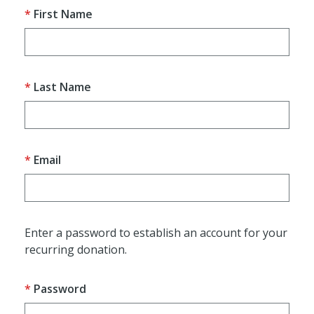
First Name
Last Name
Email
Enter a password to establish an account for your
recurring donation.
Password