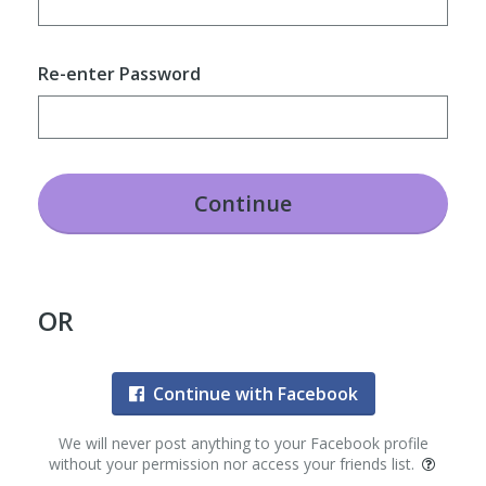
Re-enter Password
Continue
OR
Continue with Facebook
We will never post anything to your Facebook profile
without your permission nor access your friends list.