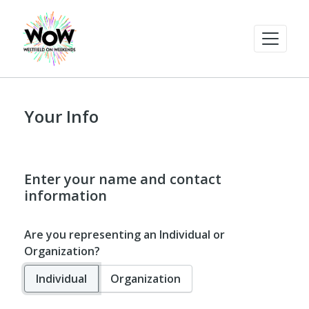
Your Info
Enter your name and contact
information
Are you representing an Individual or
Organization?
Individual
Organization